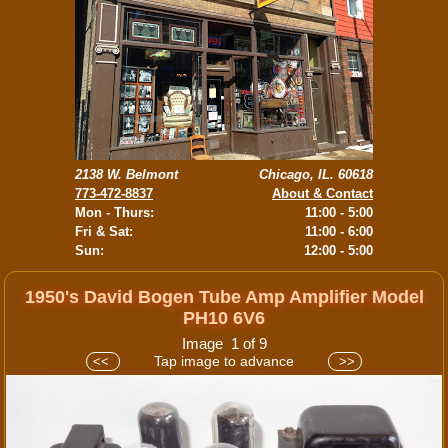
2138 W. Belmont
Chicago, IL. 60618
773-472-8837
About & Contact
Mon - Thurs:
11:00 - 5:00
Fri & Sat:
11:00 - 6:00
Sun:
12:00 - 5:00
1950's David Bogen Tube Amp Amplifier Model
PH10 6V6
Image 1 of 9
Tap image to advance
<<
>>