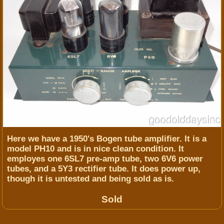
Here we have a 1950's Bogen tube amplifier. It is a
model PH10 and is in nice clean condition. It
employes one 6SL7 pre-amp tube, two 6V6 power
tubes, and a 5Y3 rectifier tube. It does power up,
though it is untested and being sold as is.
Sold