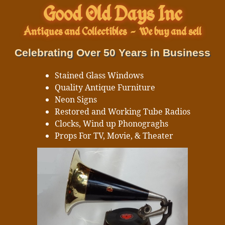
Good Old Days Inc
Antiques and Collectibles
-
We buy and sell
Celebrating Over 50 Years in Business
Stained Glass Windows
Quality Antique Furniture
Neon Signs
Restored and Working Tube Radios
Clocks, Wind up Phonograghs
Props For TV, Movie, & Theater