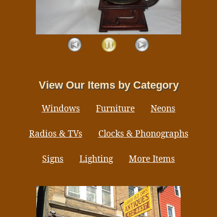
View Our Items by Category
Windows
Furniture
Neons
Radios & TVs
Clocks & Phonographs
Signs
Lighting
More Items