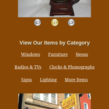
View Our Items by Category
Windows
Furniture
Neons
Radios & TVs
Clocks & Phonographs
Signs
Lighting
More Items