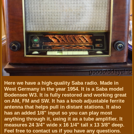
Here we have a high-quality Saba radio. Made in
West Germany in the year 1954. It is a Saba model
Bodensee W3. It is fully restored and working great
on AM, FM and SW. It has a knob adjustable ferrite
antenna that helps pull in distant stations. It also
has an added 1/8" input so you can play most
anything through it, using it as a tube amplifier. It
measures 24 3/4" wide x 16 1/4" tall x 13 3/8" deep.
Feel free to contact us if you have any questions.