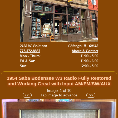
2138 W. Belmont
Chicago, IL. 60618
773-472-8837
About & Contact
Mon - Thurs:
11:00 - 5:00
Fri & Sat:
11:00 - 6:00
Sun:
12:00 - 5:00
1954 Saba Bodensee W3 Radio Fully Restored
and Working Great with Input AM/FM/SW/AUX
Image 1 of 10
Tap image to advance
<<
>>