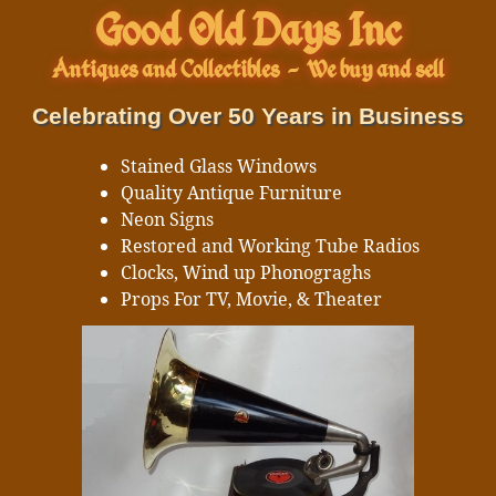
Good Old Days Inc
Antiques and Collectibles
-
We buy and sell
Celebrating Over 50 Years in Business
Stained Glass Windows
Quality Antique Furniture
Neon Signs
Restored and Working Tube Radios
Clocks, Wind up Phonograghs
Props For TV, Movie, & Theater