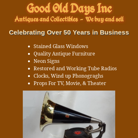
Good Old Days Inc
Antiques and Collectibles
-
We buy and sell
Celebrating Over 50 Years in Business
Stained Glass Windows
Quality Antique Furniture
Neon Signs
Restored and Working Tube Radios
Clocks, Wind up Phonograghs
Props For TV, Movie, & Theater