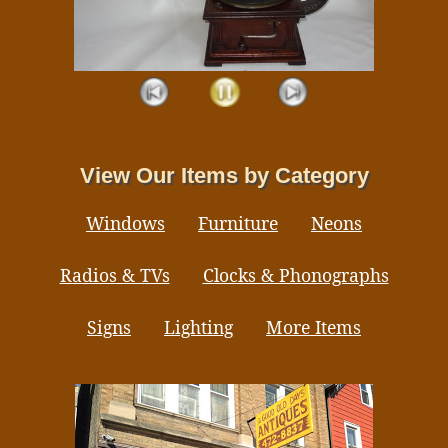
View Our Items by Category
Windows
Furniture
Neons
Radios & TVs
Clocks & Phonographs
Signs
Lighting
More Items