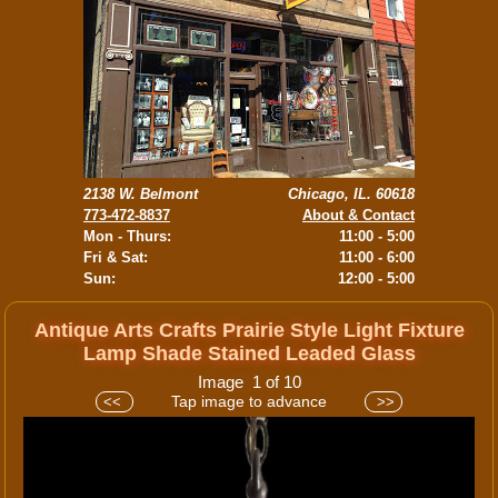
2138 W. Belmont
Chicago, IL. 60618
773-472-8837
About & Contact
Mon - Thurs:
11:00 - 5:00
Fri & Sat:
11:00 - 6:00
Sun:
12:00 - 5:00
Antique Arts Crafts Prairie Style Light Fixture
Lamp Shade Stained Leaded Glass
Image 1 of 10
Tap image to advance
<<
>>