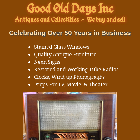
Good Old Days Inc
Antiques and Collectibles
-
We buy and sell
Celebrating Over 50 Years in Business
Stained Glass Windows
Quality Antique Furniture
Neon Signs
Restored and Working Tube Radios
Clocks, Wind up Phonograghs
Props For TV, Movie, & Theater