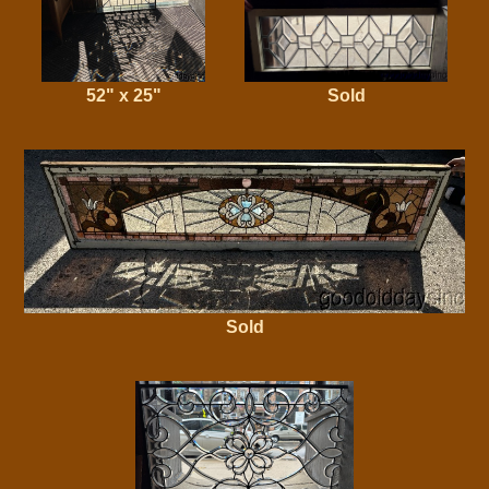
52" x 25"
Sold
Sold