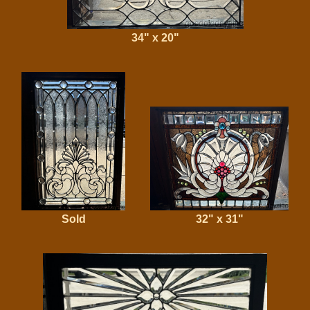
34" x 20"
Sold
32" x 31"