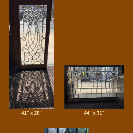
41" x 20"
44" x 31"