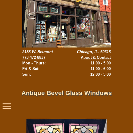
2138 W. Belmont
Chicago, IL. 60618
773-472-8837
About & Contact
Mon - Thurs:
11:00 - 5:00
Fri & Sat:
11:00 - 6:00
Sun:
12:00 - 5:00
Antique Bevel Glass Windows