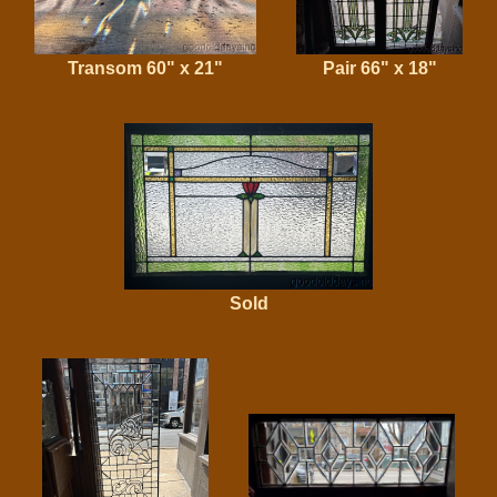
Transom 60" x 21"
Pair 66" x 18"
Sold