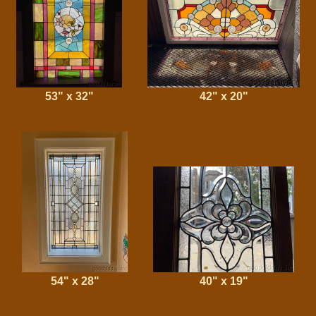
53" x 32"
42" x 20"
54" x 28"
40" x 19"