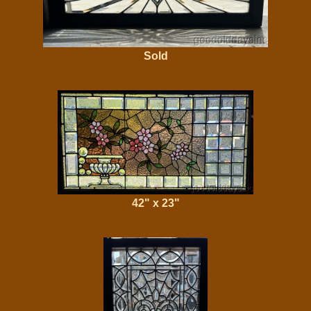
Sold
42" x 23"