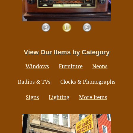
View Our Items by Category
Windows
Furniture
Neons
Radios & TVs
Clocks & Phonographs
Signs
Lighting
More Items