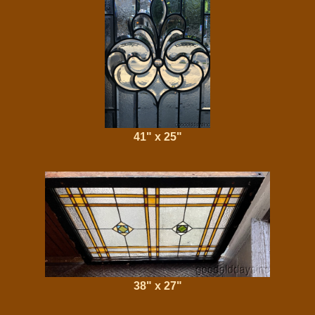
41" x 25"
38" x 27"