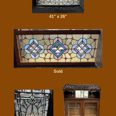
41" x 26"
Sold