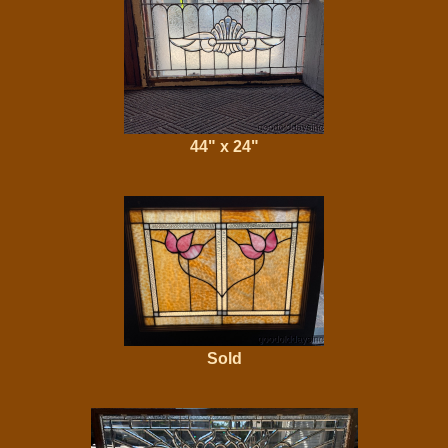
44" x 24"
Sold