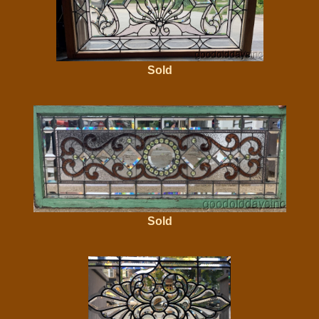
Sold
Sold