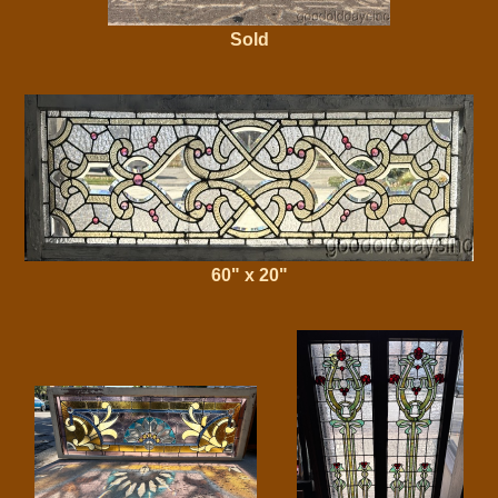
Sold
60" x 20"