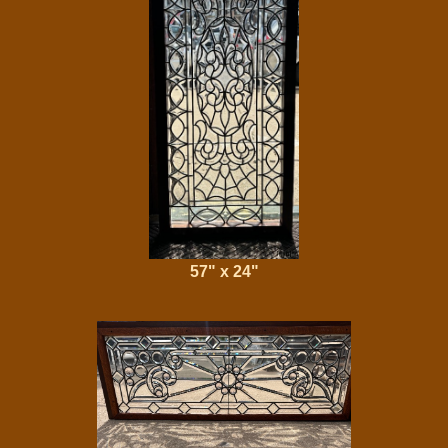
57" x 24"