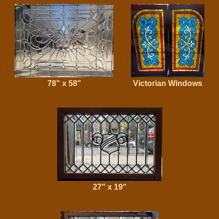
78" x 58"
Victorian Windows
27" x 19"