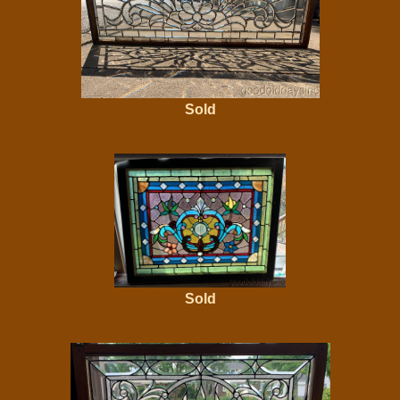
Sold
Sold