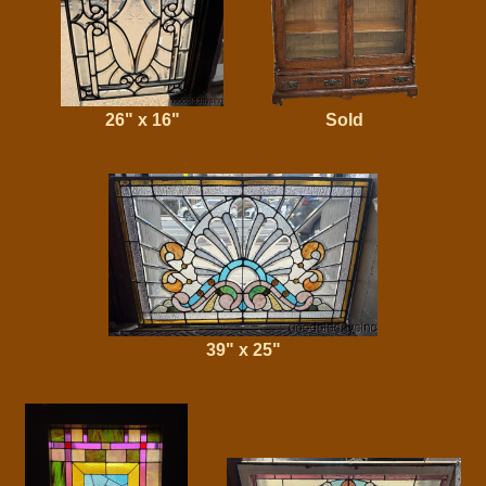
26" x 16"
Sold
39" x 25"