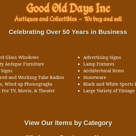
Good Old Days Inc
Antiques and Collectibles
-
We buy and sell
Celebrating Over 50 Years in Business
ned Glass Windows
Advertising Signs
ty Antique Furniture
Lamp Fixtures
 Signs
Architectural Items
ored and Working Tube Radios
Stoneware
ks, Wind up Phonograghs
Black and White Sports 
 For TV, Movie, & Theater
Large Variety of Vintage 
View Our Items by Category