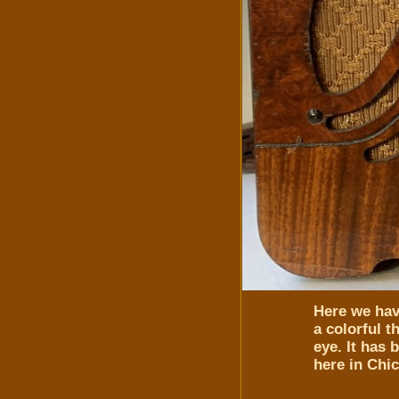
Here we have
a colorful 
eye. It has 
here in Chi