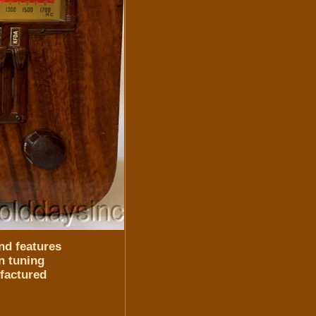
nd features
n tuning
ufactured