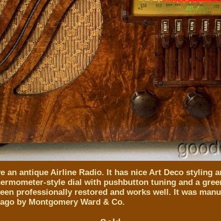
 an antique Airline Radio. It has nice Art Deco styling a
thermometer-style dial with pushbutton tuning and a gree
been professionally restored and works well. It was man
cago by Montgomery Ward & Co.