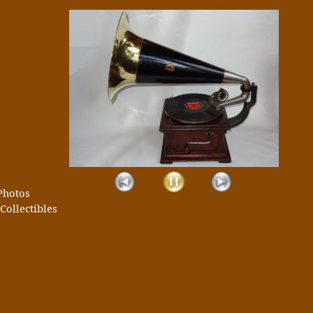
Photos
Collectibles