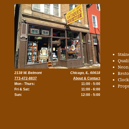
Stai
Quali
Neon
Rest
2138 W. Belmont
Chicago, IL. 60618
773-472-8837
About & Contact
Cloc
Mon - Thurs:
11:00 - 5:00
Props
Fri & Sat:
11:00 - 6:00
Sun:
12:00 - 5:00