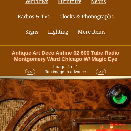
Windows
Furniture
Neons
Radios & TVs
Clocks & Phonographs
Signs
Lighting
More Items
Antique Art Deco Airline 62 600 Tube Radio
Montgomery Ward Chicago W/ Magic Eye
Image 1 of 1
Tap image to advance
<<
>>