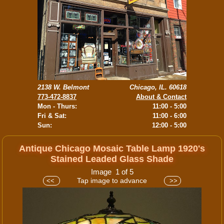
2138 W. Belmont
Chicago, IL. 60618
773-472-8837
About & Contact
Mon - Thurs:
11:00 - 5:00
Fri & Sat:
11:00 - 6:00
Sun:
12:00 - 5:00
Antique Chicago Mosaic Table Lamp 1920's
Stained Leaded Glass Shade
Image 1 of 5
Tap image to advance
<<
>>