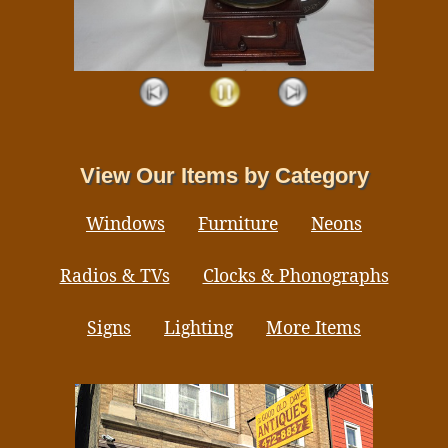
View Our Items by Category
Windows
Furniture
Neons
Radios & TVs
Clocks & Phonographs
Signs
Lighting
More Items