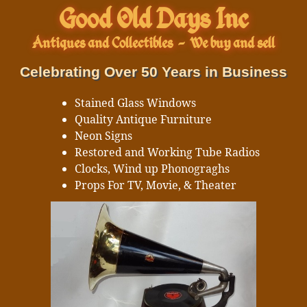
Good Old Days Inc
Antiques and Collectibles
-
We buy and sell
Celebrating Over 50 Years in Business
Stained Glass Windows
Quality Antique Furniture
Neon Signs
Restored and Working Tube Radios
Clocks, Wind up Phonograghs
Props For TV, Movie, & Theater