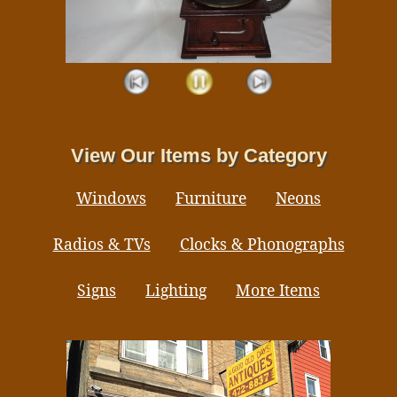
View Our Items by Category
Windows
Furniture
Neons
Radios & TVs
Clocks & Phonographs
Signs
Lighting
More Items