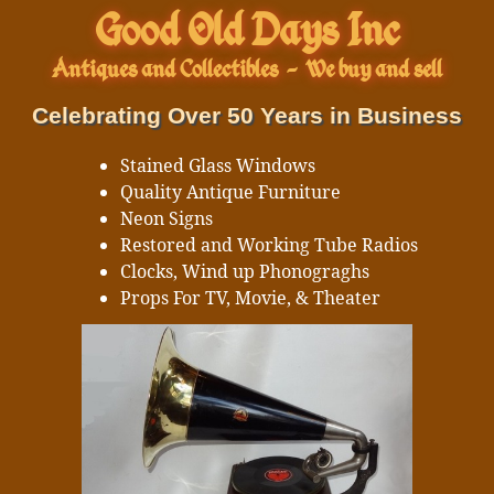
Good Old Days Inc
Antiques and Collectibles
-
We buy and sell
Celebrating Over 50 Years in Business
Stained Glass Windows
Quality Antique Furniture
Neon Signs
Restored and Working Tube Radios
Clocks, Wind up Phonograghs
Props For TV, Movie, & Theater