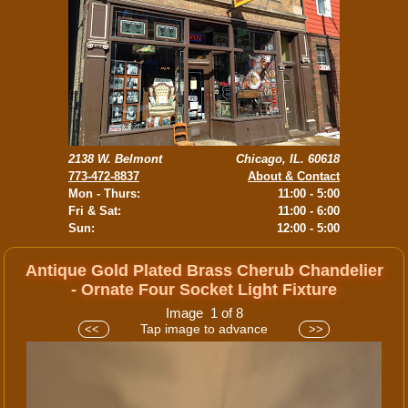
2138 W. Belmont
Chicago, IL. 60618
773-472-8837
About & Contact
Mon - Thurs:
11:00 - 5:00
Fri & Sat:
11:00 - 6:00
Sun:
12:00 - 5:00
Antique Gold Plated Brass Cherub Chandelier
- Ornate Four Socket Light Fixture
Image 1 of 8
Tap image to advance
<<
>>