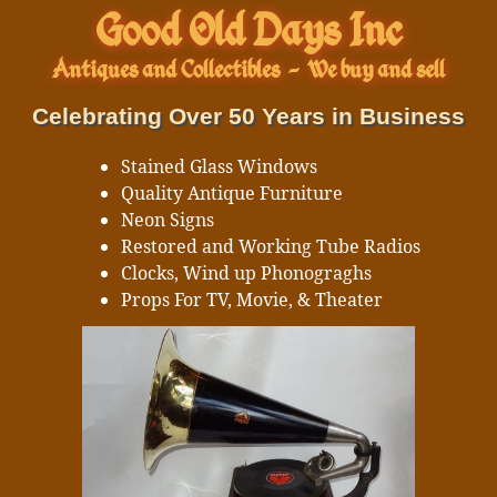
Good Old Days Inc
Antiques and Collectibles
-
We buy and sell
Celebrating Over 50 Years in Business
Stained Glass Windows
Quality Antique Furniture
Neon Signs
Restored and Working Tube Radios
Clocks, Wind up Phonograghs
Props For TV, Movie, & Theater