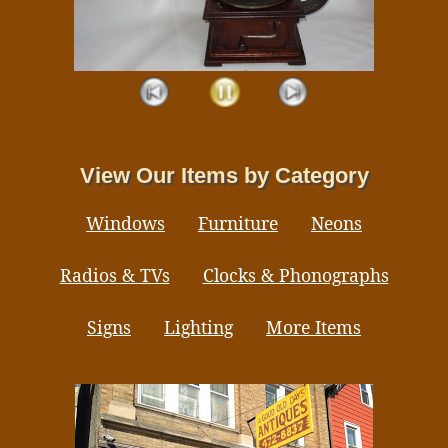
View Our Items by Category
Windows
Furniture
Neons
Radios & TVs
Clocks & Phonographs
Signs
Lighting
More Items