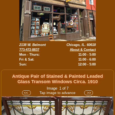
2138 W. Belmont
Chicago, IL. 60618
773-472-8837
About & Contact
Mon - Thurs:
11:00 - 5:00
Fri & Sat:
11:00 - 6:00
Sun:
12:00 - 5:00
Antique Pair of Stained & Painted Leaded
Glass Transom Windows Circa. 1910
Image 1 of 7
Tap image to advance
<<
>>