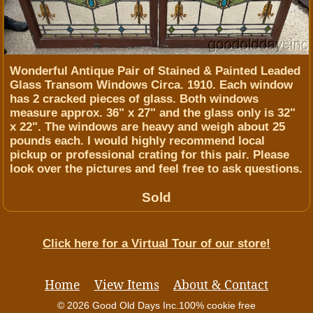
Wonderful Antique Pair of Stained & Painted Leaded
Glass Transom Windows Circa. 1910. Each window
has 2 cracked pieces of glass. Both windows
measure approx. 36" x 27" and the glass only is 32"
x 22". The windows are heavy and weigh about 25
pounds each. I would highly recommend local
pickup or professional crating for this pair. Please
look over the pictures and feel free to ask questions.
Sold
Click here for a Virtual Tour of our store!
Home
View Items
About & Contact
© 2026 Good Old Days Inc.
100% cookie free