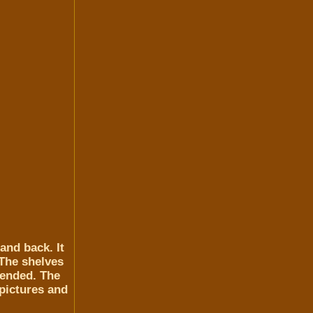
and back. It
 The shelves
mended. The
 pictures and