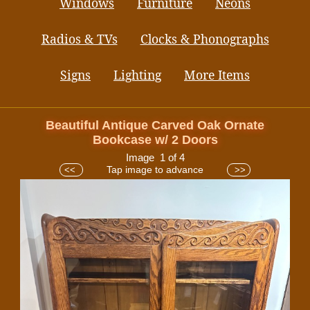
Windows
Furniture
Neons
Radios & TVs
Clocks & Phonographs
Signs
Lighting
More Items
Beautiful Antique Carved Oak Ornate
Bookcase w/ 2 Doors
Image 1 of 4
Tap image to advance
<<
>>