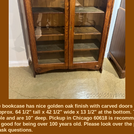
e bookcase has nice golden oak finish with carved doors 
rox. 64 1/2" tall x 42 1/2" wide x 13 1/2" at the bottom.
ble and are 10" deep. Pickup in Chicago 60618 is recom
 good for being over 100 years old. Please look over the
 ask questions.