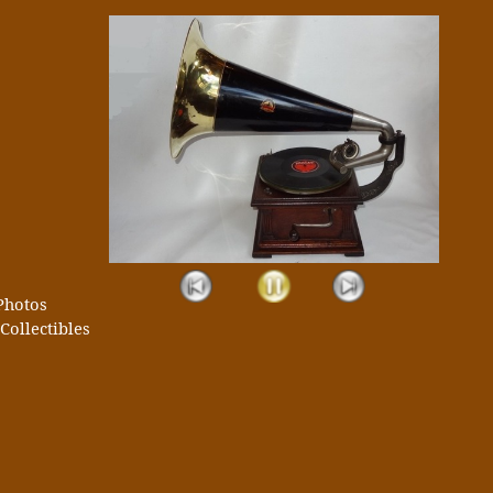
Photos
Collectibles