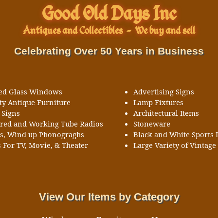
Good Old Days Inc
Antiques and Collectibles
-
We buy and sell
Celebrating Over 50 Years in Business
ned Glass Windows
Advertising Signs
ty Antique Furniture
Lamp Fixtures
 Signs
Architectural Items
ored and Working Tube Radios
Stoneware
ks, Wind up Phonograghs
Black and White Sports 
 For TV, Movie, & Theater
Large Variety of Vintage 
View Our Items by Category