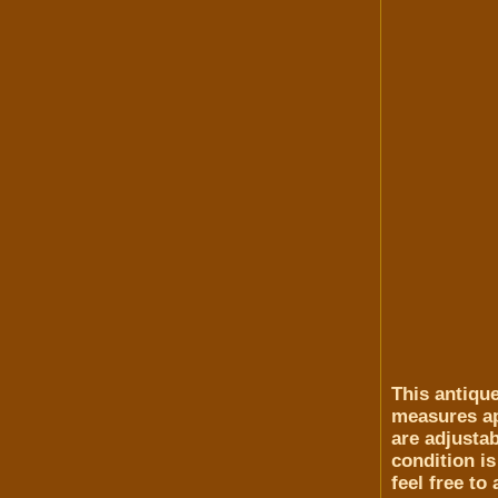
This antiqu
measures app
are adjusta
condition is
feel free to