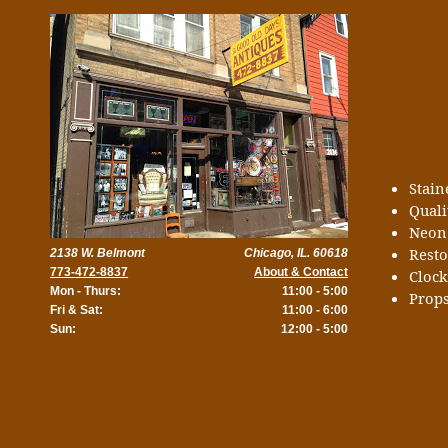
Stai
Quali
Neon
Rest
2138 W. Belmont
Chicago, IL. 60618
773-472-8837
About & Contact
Cloc
Mon - Thurs:
11:00 - 5:00
Props
Fri & Sat:
11:00 - 6:00
Sun:
12:00 - 5:00