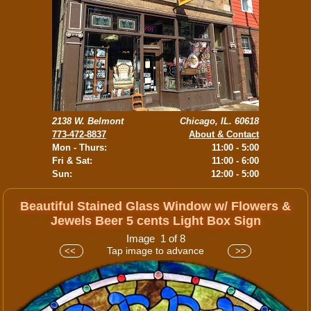
2138 W. Belmont
Chicago, IL. 60618
773-472-8837
About & Contact
Mon - Thurs:
11:00 - 5:00
Fri & Sat:
11:00 - 6:00
Sun:
12:00 - 5:00
Beautiful Stained Glass Window w/ Flowers &
Jewels Beer 5 cents Light Box Sign
Image 1 of 8
Tap image to advance
<<
>>