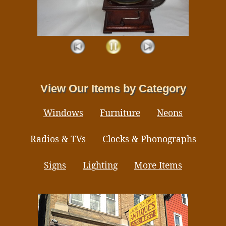
View Our Items by Category
Windows
Furniture
Neons
Radios & TVs
Clocks & Phonographs
Signs
Lighting
More Items