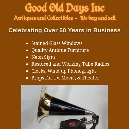
Good Old Days Inc
Antiques and Collectibles
-
We buy and sell
Celebrating Over 50 Years in Business
Stained Glass Windows
Quality Antique Furniture
Neon Signs
Restored and Working Tube Radios
Clocks, Wind up Phonograghs
Props For TV, Movie, & Theater