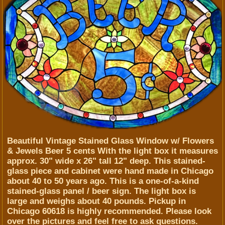
Beautiful Vintage Stained Glass Window w/ Flowers
& Jewels Beer 5 cents With the light box it measures
approx. 30" wide x 26" tall 12" deep. This stained-
glass piece and cabinet were hand made in Chicago
about 40 to 50 years ago. This is a one-of-a-kind
stained-glass panel / beer sign. The light box is
large and weighs about 40 pounds. Pickup in
Chicago 60618 is highly recommended. Please look
over the pictures and feel free to ask questions.