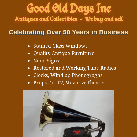
Good Old Days Inc
Antiques and Collectibles
-
We buy and sell
Celebrating Over 50 Years in Business
Stained Glass Windows
Quality Antique Furniture
Neon Signs
Restored and Working Tube Radios
Clocks, Wind up Phonograghs
Props For TV, Movie, & Theater