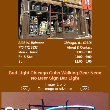
2138 W. Belmont
Chicago, IL. 60618
773-472-8837
About & Contact
Mon - Thurs:
11:00 - 5:00
Fri & Sat:
11:00 - 6:00
Sun:
12:00 - 5:00
Bud Light Chicago Cubs Walking Bear Neon
No Beer Sign Bar Light
Image 1 of 5
Tap image to advance
<<
>>