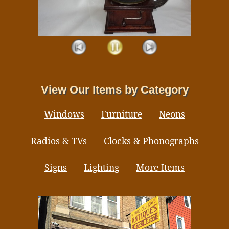
View Our Items by Category
Windows
Furniture
Neons
Radios & TVs
Clocks & Phonographs
Signs
Lighting
More Items