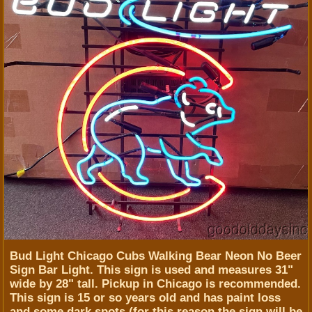
Bud Light Chicago Cubs Walking Bear Neon No Beer
Sign Bar Light. This sign is used and measures 31"
wide by 28" tall. Pickup in Chicago is recommended.
This sign is 15 or so years old and has paint loss
and some dark spots (for this reason the sign will be