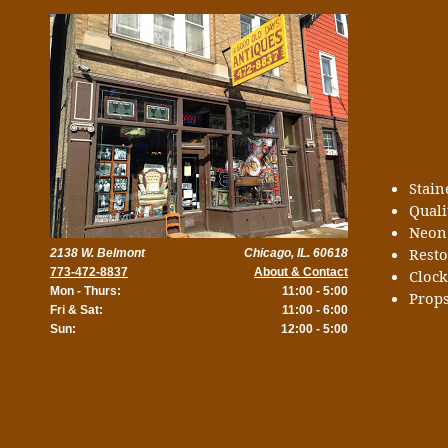
Stai
Quali
Neon
Rest
2138 W. Belmont
Chicago, IL. 60618
773-472-8837
About & Contact
Cloc
Mon - Thurs:
11:00 - 5:00
Props
Fri & Sat:
11:00 - 6:00
Sun:
12:00 - 5:00