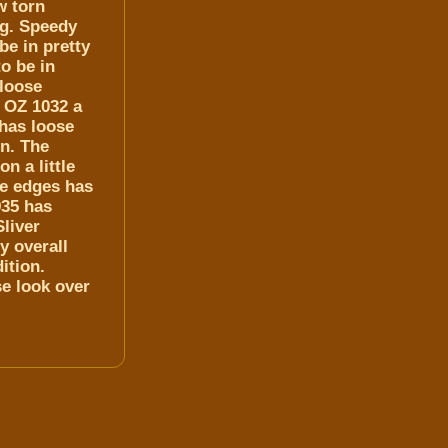
w torn
ng. Speedy
be in pretty
to be in
 loose
f OZ 1032 a
 has loose
on. The
n a little
he edges has
935 has
liver
y overall
ition.
se look over