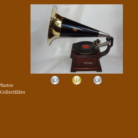
Photos
Collectibles