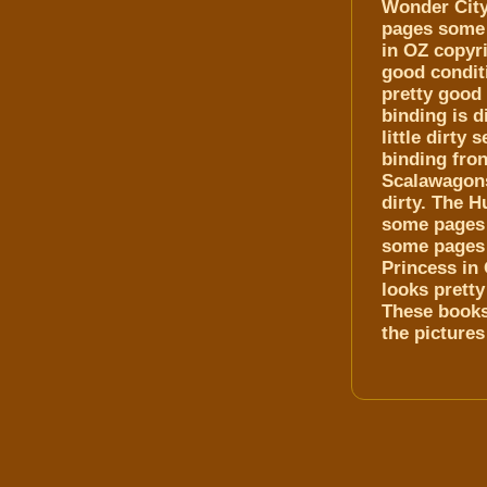
Wonder City
pages some 
in OZ copyri
good conditi
pretty good
binding is d
little dirty
binding fron
Scalawagons 
dirty. The H
some pages 
some pages 
Princess in 
looks prett
These books 
the pictures