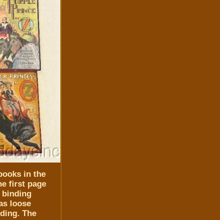
books in the
e first page
 binding
as loose
nding. The