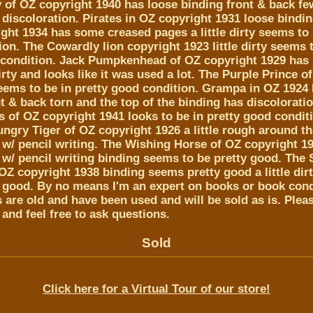
 of OZ copyright 1940 has loose binding front & back fe
discoloration. Pirates in OZ copyright 1931 loose bindi
ght 1934 has some creased pages a little dirty seems to 
on. The Cowardly lion copyright 1923 little dirty seems 
 condition. Jack Pumpkenhead of OZ copyright 1929 has
irty and looks like it was used a lot. The Purple Prince o
 seems to be in pretty good condition. Grampa in OZ 1924
t & back torn and the top of the binding has discolorati
of OZ copyright 1941 looks to be in pretty good conditio
ungry Tiger of OZ copyright 1926 a little rough around t
w/ pencil writing. The Wishing Horse of OZ copyright 1
w/ pencil writing binding seems to be pretty good. The S
OZ copyright 1938 binding seems pretty good a little dirt
y good. By no means I'm an expert on books or book cond
are old and have been used and will be sold as is. Plea
 and feel free to ask questions.
Sold
Click here for a Virtual Tour of our store!