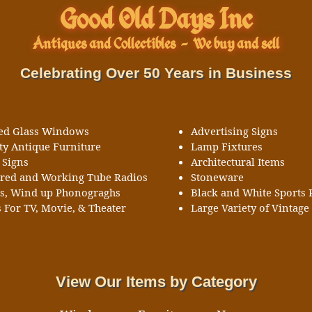
Good Old Days Inc
Antiques and Collectibles
-
We buy and sell
Celebrating Over 50 Years in Business
ned Glass Windows
Advertising Signs
ty Antique Furniture
Lamp Fixtures
 Signs
Architectural Items
ored and Working Tube Radios
Stoneware
ks, Wind up Phonograghs
Black and White Sports 
 For TV, Movie, & Theater
Large Variety of Vintage 
View Our Items by Category