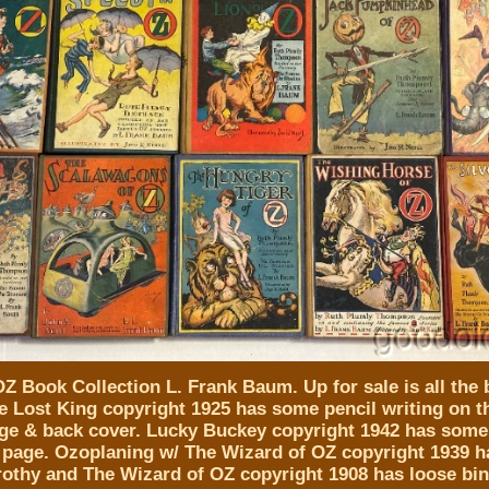
Z Book Collection L. Frank Baum. Up for sale is all the 
e Lost King copyright 1925 has some pencil writing on th
ge & back cover. Lucky Buckey copyright 1942 has some
st page. Ozoplaning w/ The Wizard of OZ copyright 1939 h
rothy and The Wizard of OZ copyright 1908 has loose bi