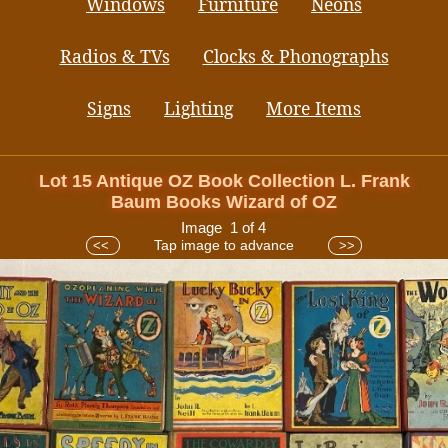
Windows
Furniture
Neons
Radios & TVs
Clocks & Phonographs
Signs
Lighting
More Items
Lot 15 Antique OZ Book Collection L. Frank
Baum Books Wizard of OZ
Image 1 of 4
Tap image to advance
<<
>>