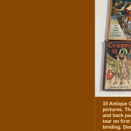
15 Antique O
pictures. Th
and back pa
tear on fir
binding. Do