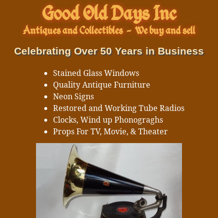
Good Old Days Inc
Antiques and Collectibles
-
We buy and sell
Celebrating Over 50 Years in Business
Stained Glass Windows
Quality Antique Furniture
Neon Signs
Restored and Working Tube Radios
Clocks, Wind up Phonograghs
Props For TV, Movie, & Theater