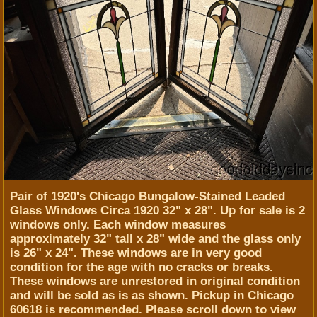
Pair of 1920's Chicago Bungalow-Stained Leaded
Glass Windows Circa 1920 32" x 28". Up for sale is 2
windows only. Each window measures
approximately 32" tall x 28" wide and the glass only
is 26" x 24". These windows are in very good
condition for the age with no cracks or breaks.
These windows are unrestored in original condition
and will be sold as is as shown. Pickup in Chicago
60618 is recommended. Please scroll down to view