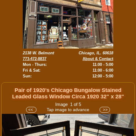
2138 W. Belmont
Chicago, IL. 60618
773-472-8837
About & Contact
Mon - Thurs:
11:00 - 5:00
Fri & Sat:
11:00 - 6:00
Sun:
12:00 - 5:00
Pair of 1920's Chicago Bungalow Stained
Leaded Glass Window Circa 1920 32" x 28"
Image 1 of 5
Tap image to advance
<<
>>