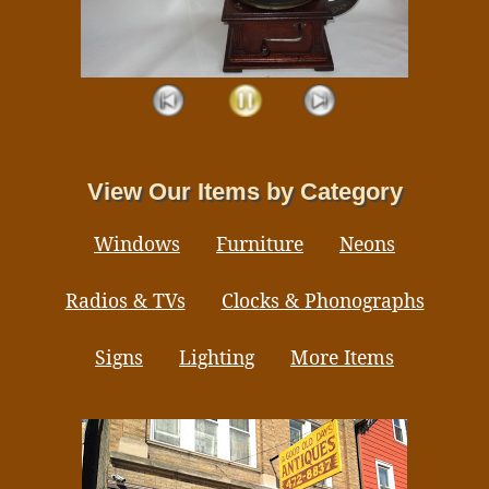
View Our Items by Category
Windows
Furniture
Neons
Radios & TVs
Clocks & Phonographs
Signs
Lighting
More Items