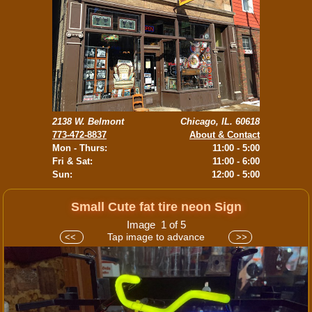
2138 W. Belmont
Chicago, IL. 60618
773-472-8837
About & Contact
Mon - Thurs:
11:00 - 5:00
Fri & Sat:
11:00 - 6:00
Sun:
12:00 - 5:00
Small Cute fat tire neon Sign
Image 1 of 5
Tap image to advance
<<
>>