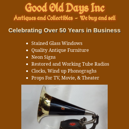
Good Old Days Inc
Antiques and Collectibles
-
We buy and sell
Celebrating Over 50 Years in Business
Stained Glass Windows
Quality Antique Furniture
Neon Signs
Restored and Working Tube Radios
Clocks, Wind up Phonograghs
Props For TV, Movie, & Theater