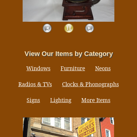
View Our Items by Category
Windows
Furniture
Neons
Radios & TVs
Clocks & Phonographs
Signs
Lighting
More Items