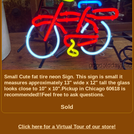
Small Cute fat tire neon Sign. This sign is small it
measures approximately 13" wide x 12" tall the glass
looks close to 10" x 10".Pickup in Chicago 60618 is
recommended!!Feel free to ask questions.
Sold
Click here for a Virtual Tour of our store!