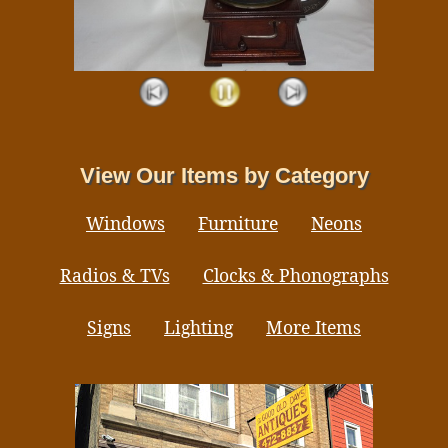
View Our Items by Category
Windows
Furniture
Neons
Radios & TVs
Clocks & Phonographs
Signs
Lighting
More Items