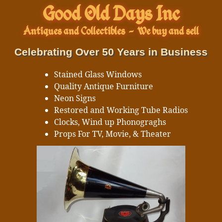
Good Old Days Inc
Antiques and Collectibles
-
We buy and sell
Celebrating Over 50 Years in Business
Stained Glass Windows
Quality Antique Furniture
Neon Signs
Restored and Working Tube Radios
Clocks, Wind up Phonograghs
Props For TV, Movie, & Theater