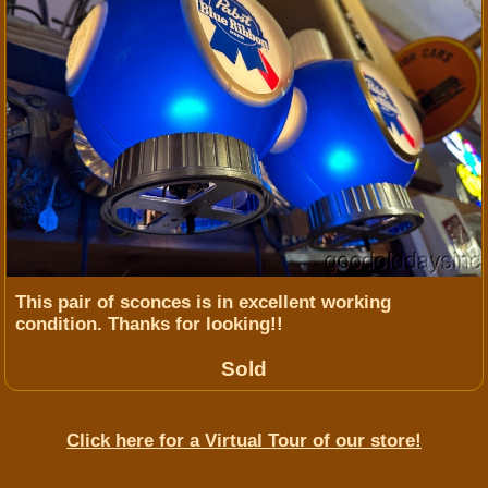
This pair of sconces is in excellent working
condition. Thanks for looking!!
Sold
Click here for a Virtual Tour of our store!