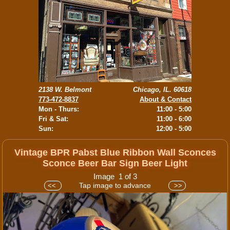
2138 W. Belmont
Chicago, IL. 60618
773-472-8837
About & Contact
Mon - Thurs:
11:00 - 5:00
Fri & Sat:
11:00 - 6:00
Sun:
12:00 - 5:00
Vintage BPR Pabst Blue Ribbon Wall Sconces
Sconce Beer Bar Sign Beer Light
Image 1 of 3
Tap image to advance
<<
>>